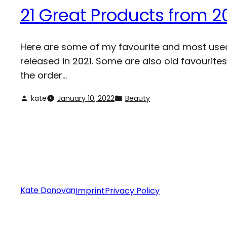
21 Great Products from 2
Here are some of my favourite and most used 
released in 2021. Some are also old favourites
the order…
kate
January 10, 2022
Beauty
Kate Donovan
Imprint
Privacy Policy