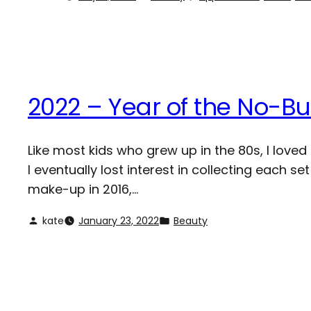
2022 – Year of the No-B
Like most kids who grew up in the 80s, I loved 
I eventually lost interest in collecting each 
make-up in 2016,…
kate
January 23, 2022
Beauty