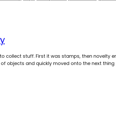
uy
to collect stuff. First it was stamps, then novelty
set of objects and quickly moved onto the next thing