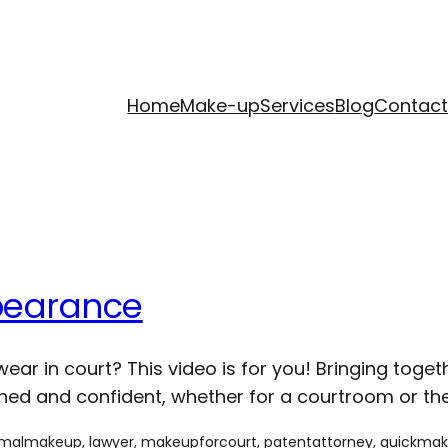
Home
Make-up
Services
Blog
Contac
pearance
ar in court? This video is for you! Bringing toge
ed and confident, whether for a courtroom or the 
rmalmakeup
, 
lawyer
, 
makeupforcourt
, 
patentattorney
, 
quickma