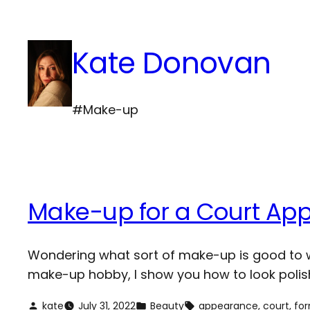
Skip
to
Kate Donovan
content
#Make-up
Make-up for a Court Ap
Wondering what sort of make-up is good to we
make-up hobby, I show you how to look polish
kate
July 31, 2022
Beauty
appearance
, 
court
, 
fo