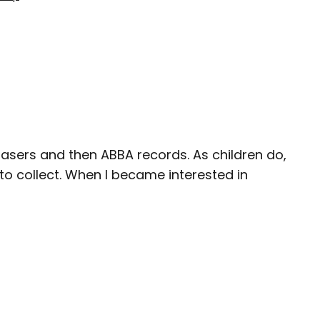
 erasers and then ABBA records. As children do,
 to collect. When I became interested in