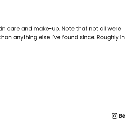
in care and make-up. Note that not all were
han anything else I’ve found since. Roughly in
Instag
Beha