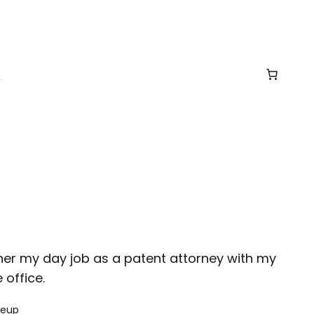
t
ther my day job as a patent attorney with my
office.
keup