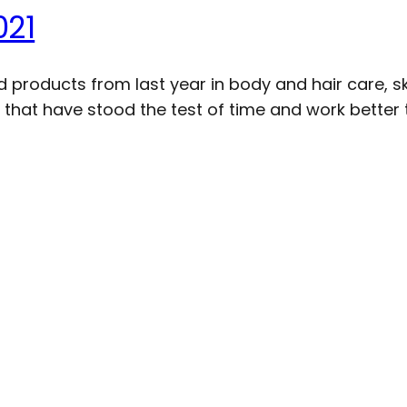
021
products from last year in body and hair care, sk
 that have stood the test of time and work better t