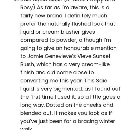
Rosy) As far as I’m aware, this is a
fairly new brand. I definitely much
prefer the naturally flushed look that
liquid or cream blusher gives
compared to powder, although I’m
going to give an honourable mention
to Jamie Genevieve’s Vieve Sunset
Blush, which has a very cream-like
finish and did come close to
converting me this year. This Saie
liquid is very pigmented, as I found out
the first time I used it, so a little goes a
long way. Dotted on the cheeks and
blended out, it makes you look as if
you’ve just been for a bracing winter
walk.