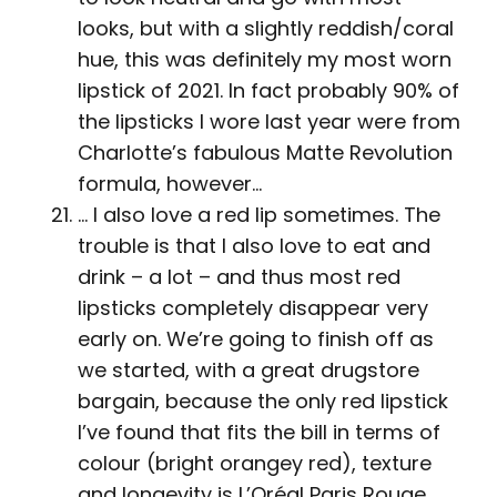
looks, but with a slightly reddish/coral
hue, this was definitely my most worn
lipstick of 2021. In fact probably 90% of
the lipsticks I wore last year were from
Charlotte’s fabulous Matte Revolution
formula, however…
… I also love a red lip sometimes. The
trouble is that I also love to eat and
drink – a lot – and thus most red
lipsticks completely disappear very
early on. We’re going to finish off as
we started, with a great drugstore
bargain, because the only red lipstick
I’ve found that fits the bill in terms of
colour (bright orangey red), texture
and longevity is L’Oréal Paris Rouge