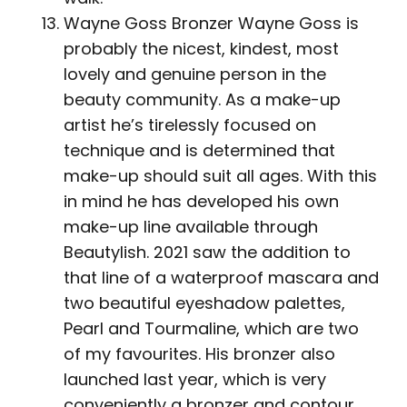
Wayne Goss Bronzer Wayne Goss is
probably the nicest, kindest, most
lovely and genuine person in the
beauty community. As a make-up
artist he’s tirelessly focused on
technique and is determined that
make-up should suit all ages. With this
in mind he has developed his own
make-up line available through
Beautylish. 2021 saw the addition to
that line of a waterproof mascara and
two beautiful eyeshadow palettes,
Pearl and Tourmaline, which are two
of my favourites. His bronzer also
launched last year, which is very
conveniently a bronzer and contour