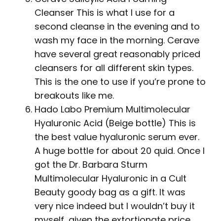
Cleanser This is what I use for a
second cleanse in the evening and to
wash my face in the morning. Cerave
have several great reasonably priced
cleansers for all different skin types.
This is the one to use if you’re prone to
breakouts like me.
Hado Labo Premium Multimolecular
Hyaluronic Acid (Beige bottle) This is
the best value hyaluronic serum ever.
A huge bottle for about 20 quid. Once I
got the Dr. Barbara Sturm
Multimolecular Hyaluronic in a Cult
Beauty goody bag as a gift. It was
very nice indeed but I wouldn’t buy it
myself, given the extortionate price