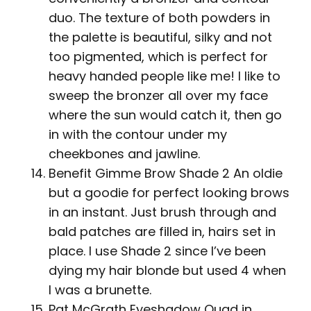
duo. The texture of both powders in
the palette is beautiful, silky and not
too pigmented, which is perfect for
heavy handed people like me! I like to
sweep the bronzer all over my face
where the sun would catch it, then go
in with the contour under my
cheekbones and jawline.
Benefit Gimme Brow Shade 2 An oldie
but a goodie for perfect looking brows
in an instant. Just brush through and
bald patches are filled in, hairs set in
place. I use Shade 2 since I’ve been
dying my hair blonde but used 4 when
I was a brunette.
Pat McGrath Eyeshadow Quad in