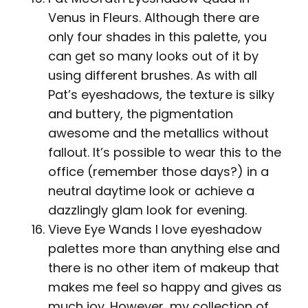
Venus in Fleurs. Although there are
only four shades in this palette, you
can get so many looks out of it by
using different brushes. As with all
Pat’s eyeshadows, the texture is silky
and buttery, the pigmentation
awesome and the metallics without
fallout. It’s possible to wear this to the
office (remember those days?) in a
neutral daytime look or achieve a
dazzlingly glam look for evening.
Vieve Eye Wands I love eyeshadow
palettes more than anything else and
there is no other item of makeup that
makes me feel so happy and gives as
much joy. However, my collection of