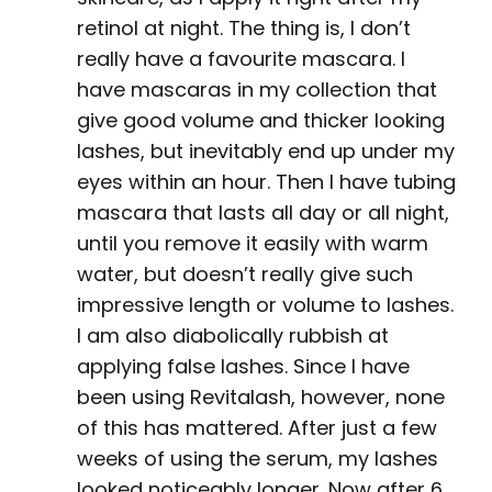
retinol at night. The thing is, I don’t
really have a favourite mascara. I
have mascaras in my collection that
give good volume and thicker looking
lashes, but inevitably end up under my
eyes within an hour. Then I have tubing
mascara that lasts all day or all night,
until you remove it easily with warm
water, but doesn’t really give such
impressive length or volume to lashes.
I am also diabolically rubbish at
applying false lashes. Since I have
been using Revitalash, however, none
of this has mattered. After just a few
weeks of using the serum, my lashes
looked noticeably longer. Now after 6