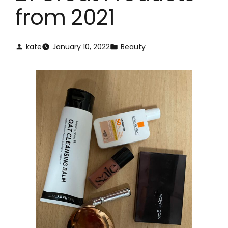
from 2021
kate
January 10, 2022
Beauty