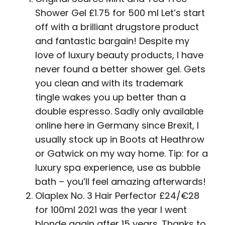
Shower Gel £1.75 for 500 ml Let’s start
off with a brilliant drugstore product
and fantastic bargain! Despite my
love of luxury beauty products, I have
never found a better shower gel. Gets
you clean and with its trademark
tingle wakes you up better than a
double espresso. Sadly only available
online here in Germany since Brexit, I
usually stock up in Boots at Heathrow
or Gatwick on my way home. Tip: for a
luxury spa experience, use as bubble
bath – you’ll feel amazing afterwards!
Olaplex No. 3 Hair Perfector £24/€28
for 100ml 2021 was the year I went
blonde again after 15 years. Thanks to