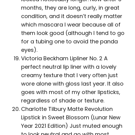
months, they are long, curly, in great
condition, and it doesn’t really matter
which mascara I wear because all of
them look good (although I tend to go
for a tubing one to avoid the panda
eyes).
Victoria Beckham Lipliner No. 2 A
perfect neutral lip liner with a lovely
creamy texture that I very often just
wore alone with gloss last year. It also
goes with most of my other lipsticks,
regardless of shade or texture.
Charlotte Tilbury Matte Revolution
Lipstick in Sweet Blossom (Lunar New
Year 2021 Edition) Just muted enough
to look neutral and go with most