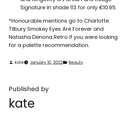
Signature in shade 113 for only €10.95.
*Honourable mentions go to Charlotte
Tilbury Smokey Eyes Are Forever and
Natasha Denona Retro if you were looking
for a palette recommendation.
kate
January 10, 2022
Beauty
Published by
kate