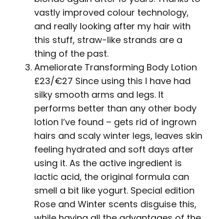
vastly improved colour technology,
and really looking after my hair with
this stuff, straw-like strands are a
thing of the past.
Ameliorate Transforming Body Lotion
£23/€27 Since using this I have had
silky smooth arms and legs. It
performs better than any other body
lotion I’ve found – gets rid of ingrown
hairs and scaly winter legs, leaves skin
feeling hydrated and soft days after
using it. As the active ingredient is
lactic acid, the original formula can
smell a bit like yogurt. Special edition
Rose and Winter scents disguise this,
while having all the advantages of the