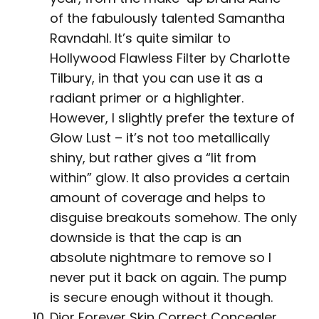
of the fabulously talented Samantha
Ravndahl. It’s quite similar to
Hollywood Flawless Filter by Charlotte
Tilbury, in that you can use it as a
radiant primer or a highlighter.
However, I slightly prefer the texture of
Glow Lust – it’s not too metallically
shiny, but rather gives a “lit from
within” glow. It also provides a certain
amount of coverage and helps to
disguise breakouts somehow. The only
downside is that the cap is an
absolute nightmare to remove so I
never put it back on again. The pump
is secure enough without it though.
Dior Forever Skin Correct Concealer