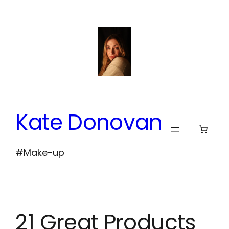
Skip
to
content
Kate Donovan
#Make-up
21 Great Products