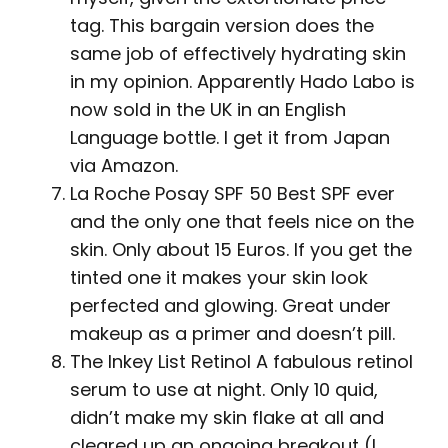
tag. This bargain version does the
same job of effectively hydrating skin
in my opinion. Apparently Hado Labo is
now sold in the UK in an English
Language bottle. I get it from Japan
via Amazon.
La Roche Posay SPF 50 Best SPF ever
and the only one that feels nice on the
skin. Only about 15 Euros. If you get the
tinted one it makes your skin look
perfected and glowing. Great under
makeup as a primer and doesn’t pill.
The Inkey List Retinol A fabulous retinol
serum to use at night. Only 10 quid,
didn’t make my skin flake at all and
cleared up an ongoing breakout (I