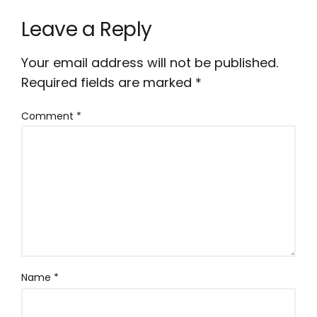
Leave a Reply
Your email address will not be published.
Required fields are marked
*
Comment
*
Name
*