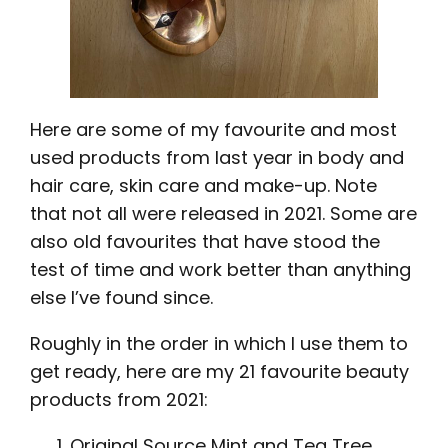
Here are some of my favourite and most
used products from last year in body and
hair care, skin care and make-up. Note
that not all were released in 2021. Some are
also old favourites that have stood the
test of time and work better than anything
else I’ve found since.
Roughly in the order in which I use them to
get ready, here are my 21 favourite beauty
products from 2021:
Original Source Mint and Tea Tree