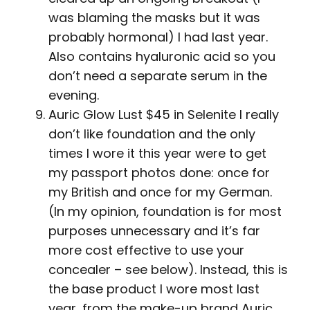
was blaming the masks but it was
probably hormonal) I had last year.
Also contains hyaluronic acid so you
don’t need a separate serum in the
evening.
Auric Glow Lust $45 in Selenite I really
don’t like foundation and the only
times I wore it this year were to get
my passport photos done: once for
my British and once for my German.
(In my opinion, foundation is for most
purposes unnecessary and it’s far
more cost effective to use your
concealer – see below). Instead, this is
the base product I wore most last
year, from the make-up brand Auric