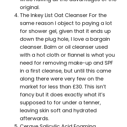
original.
The Inkey List Oat Cleanser For the
same reason I object to paying a lot
for shower gel, given that it ends up
down the plug hole, I love a bargain
cleanser. Balm or oil cleanser used
with a hot cloth or flannel is what you
need for removing make-up and SPF
in a first cleanse, but until this came
along there were very few on the
market for less than £30. This isn’t
fancy but it does exactly what it’s
supposed to for under a tenner,
leaving skin soft and hydrated
afterwards.
Cerave Salicylic Acid Foaming