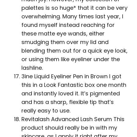
palettes is so huge* that it can be very
overwhelming. Many times last year, I
found myself instead reaching for
these matte eye wands, either
smudging them over my lid and
blending them out for a quick eye look,
or using them like eyeliner under the
lashline.
3ine Liquid Eyeliner Pen in Brown I got
this in a Look Fantastic box one month
and instantly loved it. It’s pigmented
and has a sharp, flexible tip that’s
really easy to use.
Revitalash Advanced Lash Serum This
product should really be in with my
skincare, as I apply it right after my