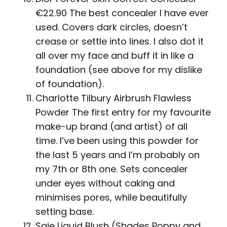
€22.90 The best concealer I have ever
used. Covers dark circles, doesn’t
crease or settle into lines. I also dot it
all over my face and buff it in like a
foundation (see above for my dislike
of foundation).
Charlotte Tilbury Airbrush Flawless
Powder The first entry for my favourite
make-up brand (and artist) of all
time. I’ve been using this powder for
the last 5 years and I’m probably on
my 7th or 8th one. Sets concealer
under eyes without caking and
minimises pores, while beautifully
setting base.
Saie Liquid Blush (Shades Poppy and