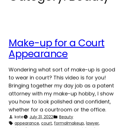
Make-up for a Court
Appearance
Wondering what sort of make-up is good
to wear in court? This video is for you!
Bringing together my day job as a patent
attorney with my make-up hobby, I show
you how to look polished and confident,
whether for a courtroom or the office.
kate
July 31, 2022
Beauty
appearance
, 
court
, 
formalmakeup
, 
lawyer
, 