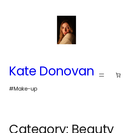
Skip
to
content
Kate Donovan
#Make-up
Category:
Beauty