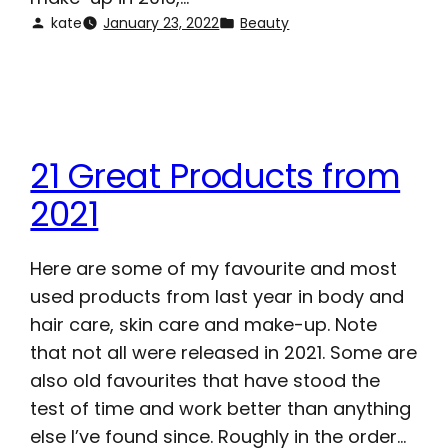
kate
January 23, 2022
Beauty
21 Great Products from
2021
Here are some of my favourite and most
used products from last year in body and
hair care, skin care and make-up. Note
that not all were released in 2021. Some are
also old favourites that have stood the
test of time and work better than anything
else I’ve found since. Roughly in the order…