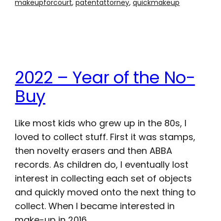
makeupforcourt
, 
patentattorney
, 
quickmakeup
2022 – Year of the No-
Buy
Like most kids who grew up in the 80s, I
loved to collect stuff. First it was stamps,
then novelty erasers and then ABBA
records. As children do, I eventually lost
interest in collecting each set of objects
and quickly moved onto the next thing to
collect. When I became interested in
make-up in 2016,…