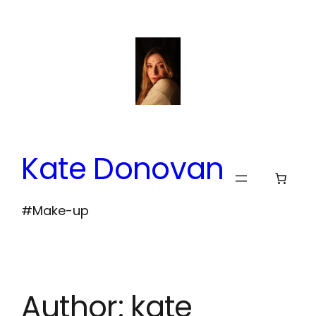
Skip
to
content
Kate Donovan
#Make-up
Author:
kate