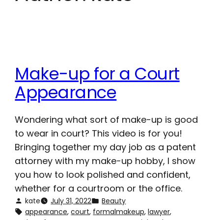
Make-up for a Court
Appearance
Wondering what sort of make-up is good
to wear in court? This video is for you!
Bringing together my day job as a patent
attorney with my make-up hobby, I show
you how to look polished and confident,
whether for a courtroom or the office.
kate
July 31, 2022
Beauty
appearance
, 
court
, 
formalmakeup
, 
lawyer
, 