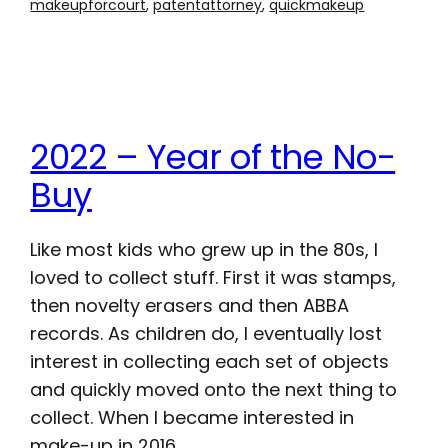
makeupforcourt
, 
patentattorney
, 
quickmakeup
2022 – Year of the No-
Buy
Like most kids who grew up in the 80s, I
loved to collect stuff. First it was stamps,
then novelty erasers and then ABBA
records. As children do, I eventually lost
interest in collecting each set of objects
and quickly moved onto the next thing to
collect. When I became interested in
make-up in 2016,…