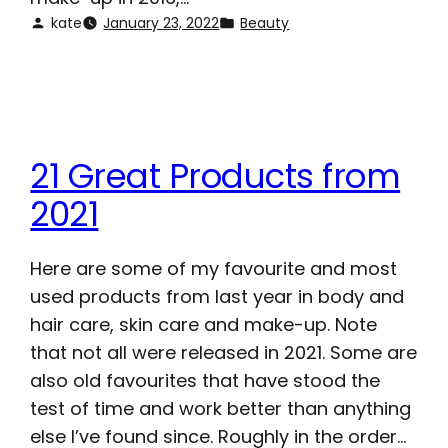
kate
January 23, 2022
Beauty
21 Great Products from
2021
Here are some of my favourite and most
used products from last year in body and
hair care, skin care and make-up. Note
that not all were released in 2021. Some are
also old favourites that have stood the
test of time and work better than anything
else I’ve found since. Roughly in the order…