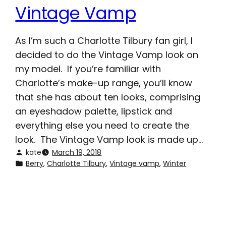
Vintage Vamp
As I’m such a Charlotte Tilbury fan girl, I
decided to do the Vintage Vamp look on
my model. If you’re familiar with
Charlotte’s make-up range, you’ll know
that she has about ten looks, comprising
an eyeshadow palette, lipstick and
everything else you need to create the
look. The Vintage Vamp look is made up…
kate
March 19, 2018
Berry
, 
Charlotte Tilbury
, 
Vintage vamp
, 
Winter