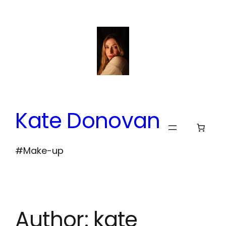
Skip
to
content
Kate Donovan
#Make-up
Author:
kate