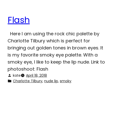
Flash
Here I am using the rock chic palette by
Charlotte Tilbury which is perfect for
bringing out golden tones in brown eyes. It
is my favorite smoky eye palette. With a
smoky eye, I like to keep the lip nude. Link to
photoshoot: Flash
kate
April 18, 2018
Charlotte Tilbury
, 
nude lip
, 
smoky