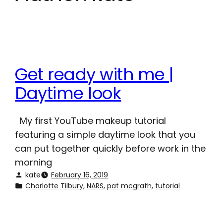
Get ready with me |
Daytime look
My first YouTube makeup tutorial
featuring a simple daytime look that you
can put together quickly before work in the
morning
kate
February 16, 2019
Charlotte Tilbury
, 
NARS
, 
pat mcgrath
, 
tutorial