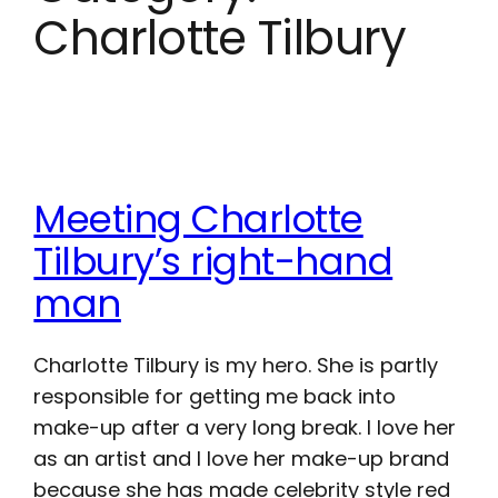
Charlotte Tilbury
Meeting Charlotte
Tilbury’s right-hand
man
Charlotte Tilbury is my hero. She is partly
responsible for getting me back into
make-up after a very long break. I love her
as an artist and I love her make-up brand
because she has made celebrity style red