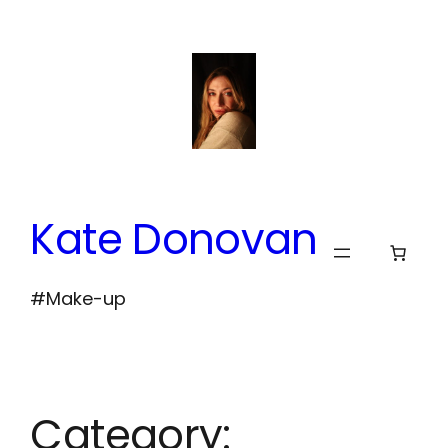
Skip
to
content
Kate Donovan
#Make-up
Category: